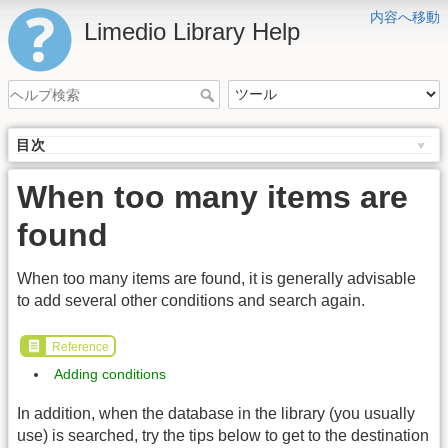
内容へ移動
Limedio Library Help
目次
When too many items are
found
When too many items are found, it is generally advisable
to add several other conditions and search again.
Reference
Adding conditions
In addition, when the database in the library (you usually
use) is searched, try the tips below to get to the destination