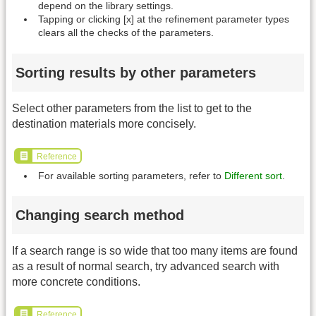
depend on the library settings.
Tapping or clicking [x] at the refinement parameter types
clears all the checks of the parameters.
Sorting results by other parameters
Select other parameters from the list to get to the
destination materials more concisely.
Reference
For available sorting parameters, refer to
Different sort
.
Changing search method
If a search range is so wide that too many items are found
as a result of normal search, try advanced search with
more concrete conditions.
Reference