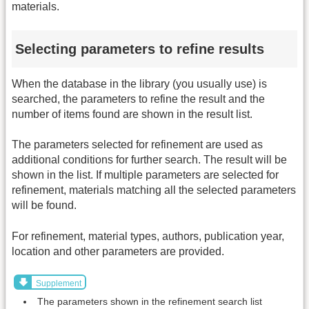
materials.
Selecting parameters to refine results
When the database in the library (you usually use) is
searched, the parameters to refine the result and the
number of items found are shown in the result list.
The parameters selected for refinement are used as
additional conditions for further search. The result will be
shown in the list. If multiple parameters are selected for
refinement, materials matching all the selected parameters
will be found.
For refinement, material types, authors, publication year,
location and other parameters are provided.
Supplement
The parameters shown in the refinement search list