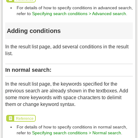
For details of how to specify conditions in advanced search,
refer to
Specifying search conditions > Advanced search
.
Adding conditions
In the result list page, add several conditions in the result
list.
In normal search:
In the result list page, the keywords specified for the
previous search are already shown in the textboxes. Add
some more keywords with space characters to delimit
them or change keyword syntax.
Reference
For details of how to specify conditions in normal search,
refer to
Specifying search conditions > Normal search
.