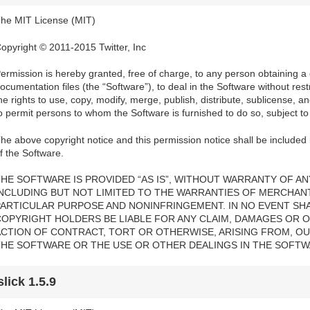
he MIT License (MIT)
opyright © 2011-2015 Twitter, Inc
ermission is hereby granted, free of charge, to any person obtaining a
ocumentation files (the “Software”), to deal in the Software without restri
he rights to use, copy, modify, merge, publish, distribute, sublicense, a
o permit persons to whom the Software is furnished to do so, subject to 
he above copyright notice and this permission notice shall be included i
f the Software.
HE SOFTWARE IS PROVIDED “AS IS”, WITHOUT WARRANTY OF ANY
INCLUDING BUT NOT LIMITED TO THE WARRANTIES OF MERCHANTA
PARTICULAR PURPOSE AND NONINFRINGEMENT. IN NO EVENT SH
COPYRIGHT HOLDERS BE LIABLE FOR ANY CLAIM, DAMAGES OR OT
ACTION OF CONTRACT, TORT OR OTHERWISE, ARISING FROM, OU
THE SOFTWARE OR THE USE OR OTHER DEALINGS IN THE SOFTW
slick 1.5.9