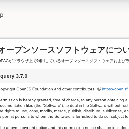
lp
オープンソースソフトウェアにつ
OPACがブラウザ上で利用しているオープンソースソフトウェアおよび
jquery 3.7.0
opyright OpenJS Foundation and other contributors,
https://openjsf
ermission is hereby granted, free of charge, to any person obtaining a
ocumentation files (the “Software”), to deal in the Software without restri
he rights to use, copy, modify, merge, publish, distribute, sublicense, a
o permit persons to whom the Software is furnished to do so, subject to 
he above copyright notice and this permission notice shall be included i