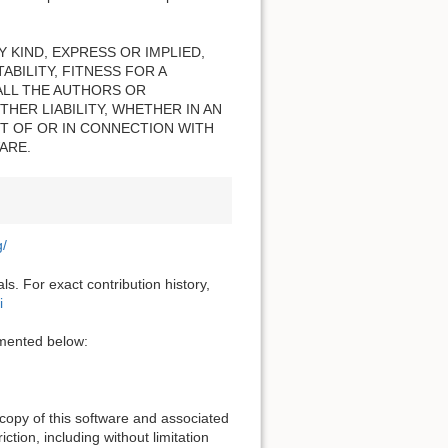
 KIND, EXPRESS OR IMPLIED,
BILITY, FITNESS FOR A
ALL THE AUTHORS OR
HER LIABILITY, WHETHER IN AN
T OF OR IN CONNECTION WITH
ARE.
g/
s. For exact contribution history,
i
cumented below:
 copy of this software and associated
ction, including without limitation