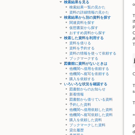
検索結果を見る
o
検索結果一覧の見かた
資料の詳細情報の見かた
T
検索結果から別の資料を探す
関連資料を探す
仮想書架から探す
おすすめ資料から探す
検索した資料を利用する
資料を借りる
資料を予約する
資料の情報を使って依頼する
ブックマークする
図書館に資料がないときは
他機関へ借用を依頼する
C
他機関へ複写を依頼する
購入を依頼する
いろいろな状況を確認する
T
図書館からのお知らせ
s
新着情報
図書館から借りている資料
T
予約した資料
他機関へ借用依頼した資料
=
他機関へ複写依頼した資料
購入を依頼した資料
ブックマークした資料
P
貸出履歴
d