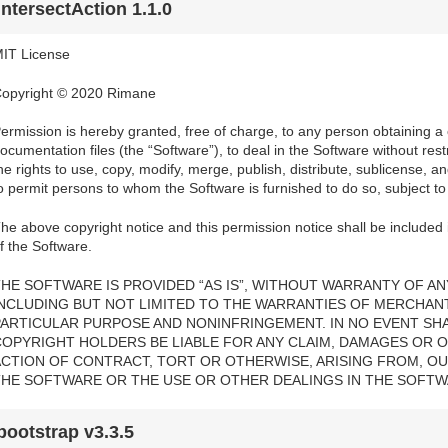
intersectAction 1.1.0
IT License
opyright © 2020 Rimane
ermission is hereby granted, free of charge, to any person obtaining a
ocumentation files (the “Software”), to deal in the Software without restri
he rights to use, copy, modify, merge, publish, distribute, sublicense, a
o permit persons to whom the Software is furnished to do so, subject to 
he above copyright notice and this permission notice shall be included i
f the Software.
HE SOFTWARE IS PROVIDED “AS IS”, WITHOUT WARRANTY OF ANY
INCLUDING BUT NOT LIMITED TO THE WARRANTIES OF MERCHANTA
PARTICULAR PURPOSE AND NONINFRINGEMENT. IN NO EVENT SH
COPYRIGHT HOLDERS BE LIABLE FOR ANY CLAIM, DAMAGES OR OT
ACTION OF CONTRACT, TORT OR OTHERWISE, ARISING FROM, OU
THE SOFTWARE OR THE USE OR OTHER DEALINGS IN THE SOFTW
bootstrap v3.3.5