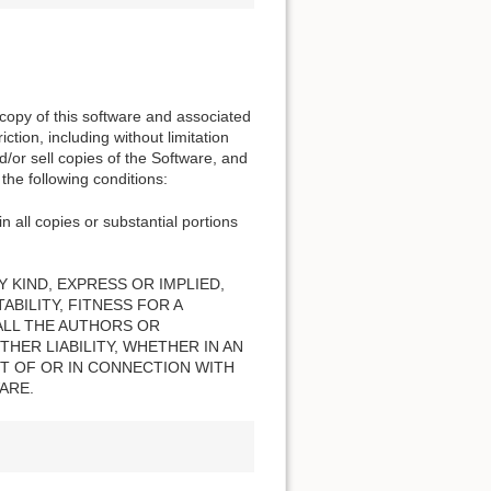
 copy of this software and associated
ction, including without limitation
nd/or sell copies of the Software, and
the following conditions:
n all copies or substantial portions
 KIND, EXPRESS OR IMPLIED,
BILITY, FITNESS FOR A
ALL THE AUTHORS OR
HER LIABILITY, WHETHER IN AN
T OF OR IN CONNECTION WITH
ARE.