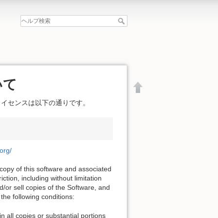
いて
ライセンスは以下の通りです。
.org/
 copy of this software and associated
ction, including without limitation
nd/or sell copies of the Software, and
the following conditions:
文書の先頭へ
n all copies or substantial portions