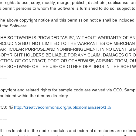
he rights to use, copy, modify, merge, publish, distribute, sublicense, a
o permit persons to whom the Software is furnished to do so, subject to 
he above copyright notice and this permission notice shall be included i
f the Software.
HE SOFTWARE IS PROVIDED “AS IS”, WITHOUT WARRANTY OF ANY
INCLUDING BUT NOT LIMITED TO THE WARRANTIES OF MERCHANTA
PARTICULAR PURPOSE AND NONINFRINGEMENT. IN NO EVENT SH
COPYRIGHT HOLDERS BE LIABLE FOR ANY CLAIM, DAMAGES OR OT
ACTION OF CONTRACT, TORT OR OTHERWISE, ARISING FROM, OU
THE SOFTWARE OR THE USE OR OTHER DEALINGS IN THE SOFTW
===
opyright and related rights for sample code are waived via CC0. Sampl
ontained within the demos directory.
CC0:
http://creativecommons.org/publicdomain/zero/1.0/
===
ll files located in the node_modules and external directories are externa