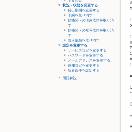
予算照会
t
状況・状態を変更する
t
貸出期間を延長する
予約を取り消す
T
他機関への借用依頼を取り消
o
す
他機関への複写依頼を取り消
す
T
購入依頼を取り消す
設定を変更する
サービス設定を変更する
パスワードを変更する
メールアドレスを変更する
通知設定を変更する
新着条件を設定する
=
用語解説
C
c
=
A