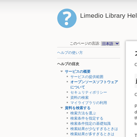
Limedio Library He
このページの言語:
ヘルプの使い方
ヘルプの目次
サービスの概要
サービスの提供範囲
オープンソースソフトウェア
について
セキュリティポリシー
C
資料の検索
マイライブラリの利用
P
資料を検索する
d
検索方法を選ぶ
t
検索条件を指定する
t
検索条件指定の基礎知識
検索結果が少なすぎるときは
検索結果が多すぎるときは
T