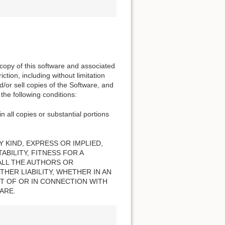
 copy of this software and associated
ction, including without limitation
nd/or sell copies of the Software, and
the following conditions:
n all copies or substantial portions
 KIND, EXPRESS OR IMPLIED,
BILITY, FITNESS FOR A
ALL THE AUTHORS OR
HER LIABILITY, WHETHER IN AN
T OF OR IN CONNECTION WITH
ARE.