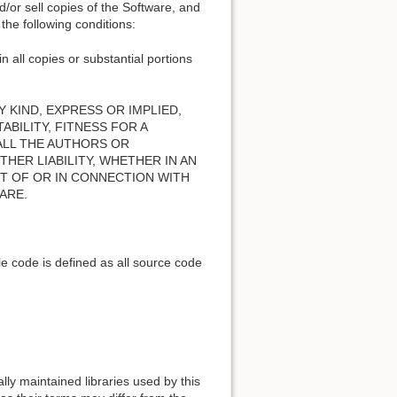
nd/or sell copies of the Software, and
the following conditions:
n all copies or substantial portions
 KIND, EXPRESS OR IMPLIED,
BILITY, FITNESS FOR A
ALL THE AUTHORS OR
HER LIABILITY, WHETHER IN AN
T OF OR IN CONNECTION WITH
ARE.
e code is defined as all source code
lly maintained libraries used by this