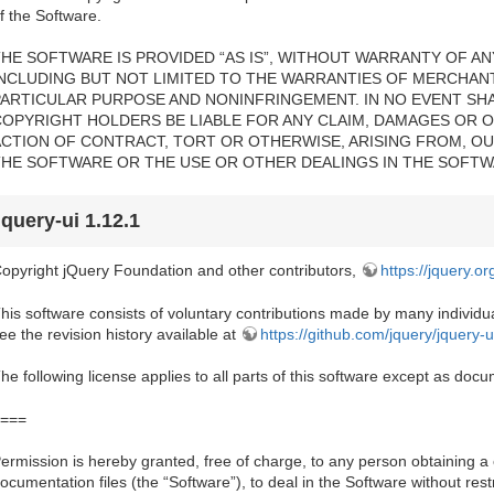
f the Software.
HE SOFTWARE IS PROVIDED “AS IS”, WITHOUT WARRANTY OF ANY
INCLUDING BUT NOT LIMITED TO THE WARRANTIES OF MERCHANTA
PARTICULAR PURPOSE AND NONINFRINGEMENT. IN NO EVENT SH
COPYRIGHT HOLDERS BE LIABLE FOR ANY CLAIM, DAMAGES OR OT
ACTION OF CONTRACT, TORT OR OTHERWISE, ARISING FROM, OU
THE SOFTWARE OR THE USE OR OTHER DEALINGS IN THE SOFTW
jquery-ui 1.12.1
opyright jQuery Foundation and other contributors,
https://jquery.or
his software consists of voluntary contributions made by many individual
ee the revision history available at
https://github.com/jquery/jquery-u
he following license applies to all parts of this software except as do
===
ermission is hereby granted, free of charge, to any person obtaining a
ocumentation files (the “Software”), to deal in the Software without restri