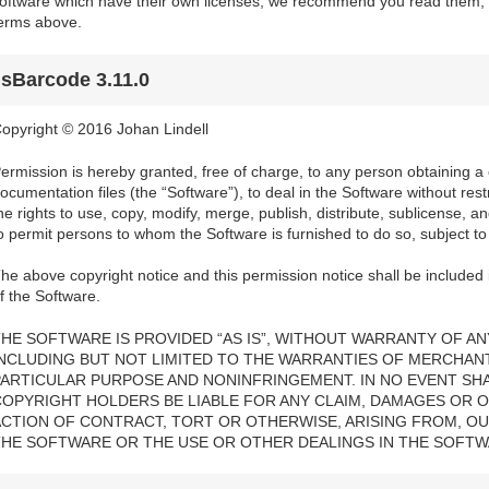
oftware which have their own licenses; we recommend you read them, a
erms above.
jsBarcode 3.11.0
opyright © 2016 Johan Lindell
ermission is hereby granted, free of charge, to any person obtaining a
ocumentation files (the “Software”), to deal in the Software without restri
he rights to use, copy, modify, merge, publish, distribute, sublicense, a
o permit persons to whom the Software is furnished to do so, subject to 
he above copyright notice and this permission notice shall be included i
f the Software.
HE SOFTWARE IS PROVIDED “AS IS”, WITHOUT WARRANTY OF ANY
INCLUDING BUT NOT LIMITED TO THE WARRANTIES OF MERCHANTA
PARTICULAR PURPOSE AND NONINFRINGEMENT. IN NO EVENT SH
COPYRIGHT HOLDERS BE LIABLE FOR ANY CLAIM, DAMAGES OR OT
ACTION OF CONTRACT, TORT OR OTHERWISE, ARISING FROM, OU
THE SOFTWARE OR THE USE OR OTHER DEALINGS IN THE SOFTW