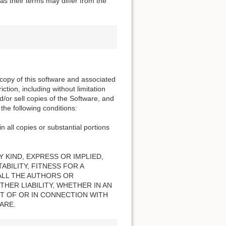
s their terms may differ from the
 copy of this software and associated
ction, including without limitation
nd/or sell copies of the Software, and
the following conditions:
n all copies or substantial portions
 KIND, EXPRESS OR IMPLIED,
BILITY, FITNESS FOR A
ALL THE AUTHORS OR
HER LIABILITY, WHETHER IN AN
T OF OR IN CONNECTION WITH
ARE.